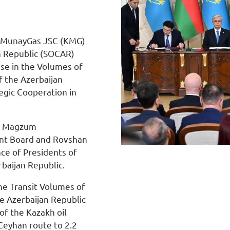
azMunayGas JSC (KMG)
n Republic (SOCAR)
se in the Volumes of
f the Azerbaijan
gic Cooperation in
by Magzum
ent Board and Rovshan
nce of Presidents of
baijan Republic.
he Transit Volumes of
he Azerbaijan Republic
of the Kazakh oil
Ceyhan route to 2.2