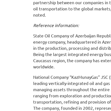
partnership between our companies in 
oil transportation to the global markets
noted.
Reference information:
State Oil Company of Azerbaijan Republi
energy company, headquartered in Azerb
in the production, processing and distri
Being the largest integrated energy bus
Caucasus region, the company has exte
worldwide.
National Company “KazMunayGas” JSC (
leading vertically-integrated oil and ga
managing assets throughout the entire 
ranging from exploration and productio
transportation, refining and provision of
The company, founded in 2002, represen