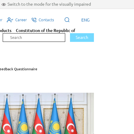
Switch to the mode for the visually impaired
ENG
er
Career
Contacts
oducts
Constitution of the Republic of
Search
eedback Questionnaire