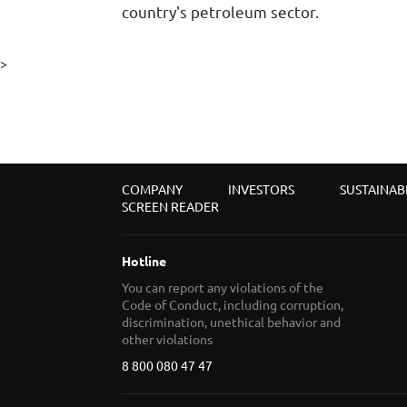
country's petroleum sector.
>
COMPANY
INVESTORS
SUSTAINAB
SCREEN READER
Hotline
You can report any violations of the
Code of Conduct, including corruption,
discrimination, unethical behavior and
other violations
8 800 080 47 47