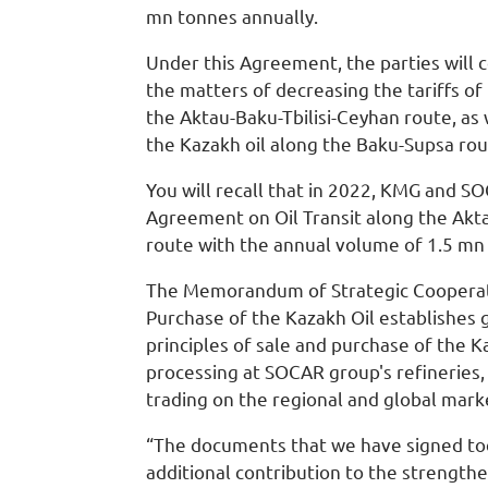
mn tonnes annually.
Under this Agreement, the parties will 
the matters of decreasing the tariffs of
the Aktau-Baku-Tbilisi-Ceyhan route, as 
the Kazakh oil along the Baku-Supsa rou
You will recall that in 2022, KMG and S
Agreement on Oil Transit along the Akta
route with the annual volume of 1.5 mn
The Memorandum of Strategic Cooperati
Purchase of the Kazakh Oil establishes 
principles of sale and purchase of the Ka
processing at SOCAR group's refineries,
trading on the regional and global mark
“The documents that we have signed t
additional contribution to the strengthe