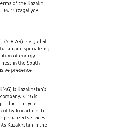
terms of the Kazakh
,” M. Mirzagaliyev
c (SOCAR) is a global
aijan and specializing
bution of energy.
iness in the South
nsive presence
KMG) is Kazakhstan's
s company. KMG is
production cycle,
n of hydrocarbons to
 specialized services.
ts Kazakhstan in the