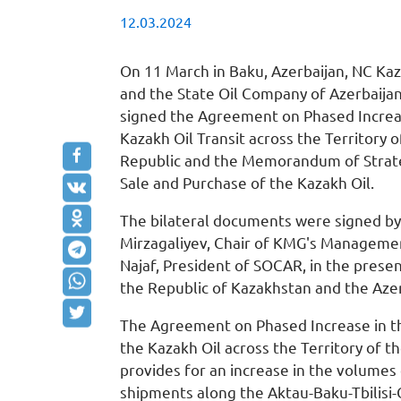
12.03.2024
On 11 March in Baku, Azerbaijan, NC K
and the State Oil Company of Azerbaija
signed the Agreement on Phased Increa
Kazakh Oil Transit across the Territory o
Republic and the Memorandum of Strate
Sale and Purchase of the Kazakh Oil.
The bilateral documents were signed 
Mirzagaliyev, Chair of KMG's Managem
Najaf, President of SOCAR, in the prese
the Republic of Kazakhstan and the Azer
The Agreement on Phased Increase in t
the Kazakh Oil across the Territory of t
provides for an increase in the volumes 
shipments along the Aktau-Baku-Tbilisi-