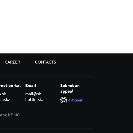
CAREER
CONTACTS
rnet portal
Email
Submit an
appeal
.sk-
mail@sk-
ine.kz
hotline.kz
rator, KPMG