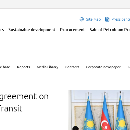
Site Map
Press cent
ors
Sustainable development
Procurement
Sale of Petroleum Pr
e base
Reports
Media Library
Contacts
Corporate newspaper
F
greement on
ransit