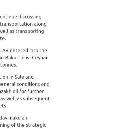
continue discussing
 transportation along
well as transporting
te.
OCAR entered into the
u-Baku-Tbilisi-Ceyhan
 tonnes.
on in Sale and
general conditions and
zakh oil for further
 as well as subsequent
ets.
oday make an
ning of the strategic