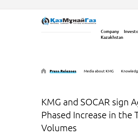
Company
Invest
Kazakhstan
Press Releases
Media about KMG
Knowledg
KMG and SOCAR sign A
Phased Increase in the T
Volumes