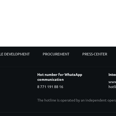
LE DEVELOPMENT
PROCUREMENT
PRESS-CENTER
Hot number for WhatsApp
Inte
communication
www
8 771 191 88 16
hotl
The hotline is operated by an independent ope