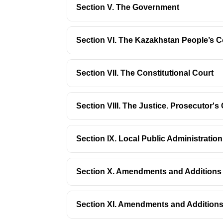
Section V. The Government
Section VI. The Kazakhstan People’s C
Section VII. The Constitutional Court
Section VIII. The Justice. Prosecutor'
Section IX. Local Public Administrati
Section X. Amendments and Additions t
Section XI. Amendments and Additions 