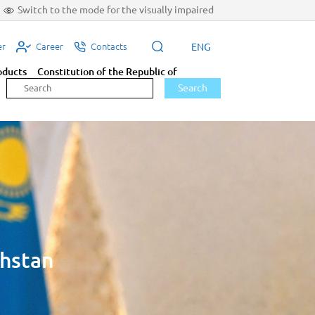
Switch to the mode for the visually impaired
ENG
er
Career
Contacts
oducts
Constitution of the Republic of
Search
khstan