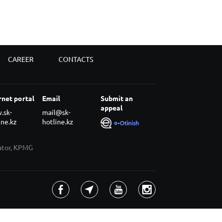
CAREER
CONTACTS
rnet portal
Email
Submit an
appeal
.sk-
mail@sk-
ine.kz
hotline.kz
rator, KPMG