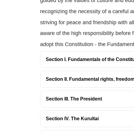
guided by the values of culture and edu
recognizing the necessity of a careful a
striving for peace and friendship with al
aware of the high responsibility before 
adopt this Constitution - the Fundamen
Section I. Fundamentals of the Constit
Section II. Fundamental rights, freedo
Section III. The President
Section IV. The Kurultai