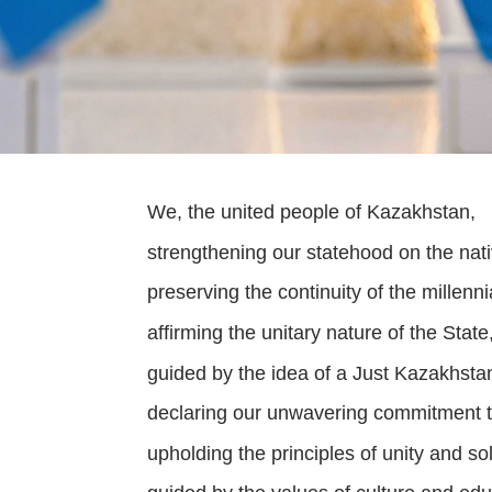
We, the united people of Kazakhstan,
strengthening our statehood on the nat
preserving the continuity of the millenn
affirming the unitary nature of the State, 
guided by the idea of a Just Kazakhsta
declaring our unwavering commitment t
upholding the principles of unity and sol