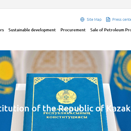
Site Map
Press cent
ors
Sustainable development
Procurement
Sale of Petroleum Pr
itution of the Republic of Kaza