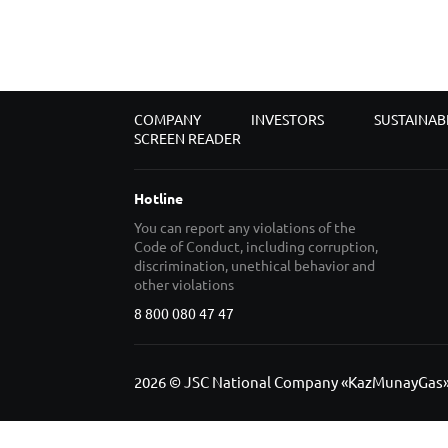
COMPANY
INVESTORS
SUSTAINAB
SCREEN READER
Hotline
You can report any violations of the
Code of Conduct, including corruption,
discrimination, unethical behavior and
other violations
8 800 080 47 47
2026 © JSC National Company «KazMunayGas