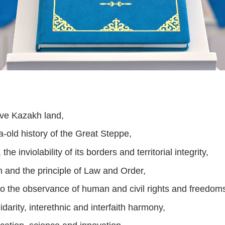
ive Kazakh land,
ia-old history of the Great Steppe,
the inviolability of its borders and territorial integrity,
n and the principle of Law and Order,
o the observance of human and civil rights and freedom
idarity, interethnic and interfaith harmony,