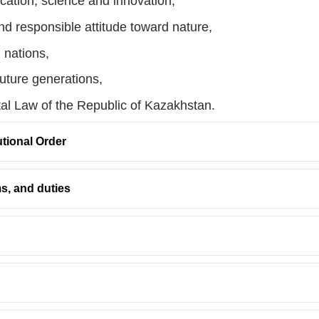
cation, science and innovation,
nd responsible attitude toward nature,
l nations,
future generations,
tal Law of the Republic of Kazakhstan.
utional Order
ms, and duties