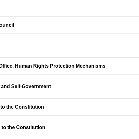
ouncil
s Office. Human Rights Protection Mechanisms
on and Self-Government
o the Constitution
to the Constitution