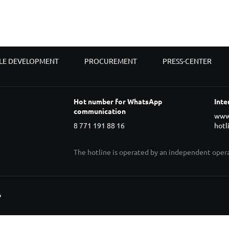
LE DEVELOPMENT
PROCUREMENT
PRESS-CENTER
Hot number for WhatsApp
Inte
communication
www
8 771 191 88 16
hotl
The hotline is operated by an independent ope
»