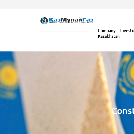
Company
Invest
Kazakhstan
Const