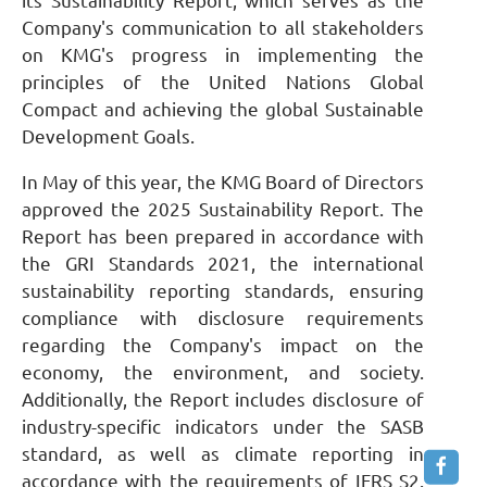
its Sustainability Report, which serves as the
Company's communication to all stakeholders
on KMG's progress in implementing the
principles of the United Nations Global
Compact and achieving the global Sustainable
Development Goals.
In May of this year, the KMG Board of Directors
approved the 2025 Sustainability Report. The
Report has been prepared in accordance with
the GRI Standards 2021, the international
sustainability reporting standards, ensuring
compliance with disclosure requirements
regarding the Company's impact on the
economy, the environment, and society.
Additionally, the Report includes disclosure of
industry-specific indicators under the SASB
standard, as well as climate reporting in
accordance with the requirements of IFRS S2.