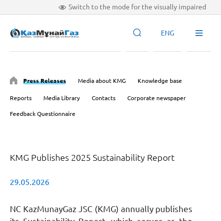
Switch to the mode for the visually impaired
ENG
Press Releases
Media about KMG
Knowledge base
Reports
Media Library
Contacts
Corporate newspaper
Feedback Questionnaire
KMG Publishes 2025 Sustainability Report
29.05.2026
NC KazMunayGaz JSC (KMG) annually publishes