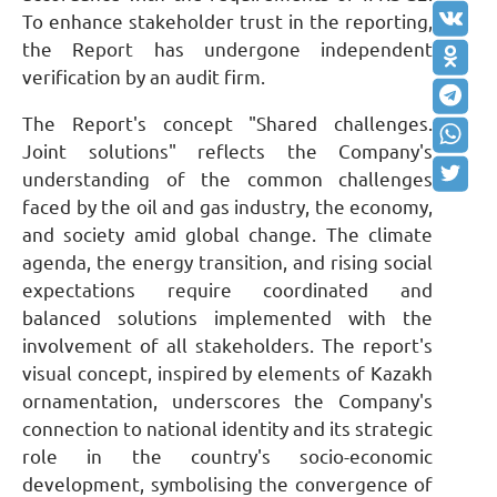
To enhance stakeholder trust in the reporting,
the Report has undergone independent
verification by an audit firm.
The Report's concept "
S
hared challenges.
J
oint solutions" reflects the Company's
understanding of the common challenges
faced by the oil and gas industry, the economy,
and society amid global change. The climate
agenda, the energy transition, and rising social
expectations require coordinated and
balanced solutions implemented with the
involvement of all stakeholders. The report's
visual concept, inspired by elements of Kazakh
ornamentation, underscores the Company's
connection to national identity and its strategic
role in the country's socio-economic
development, symbolising the convergence of