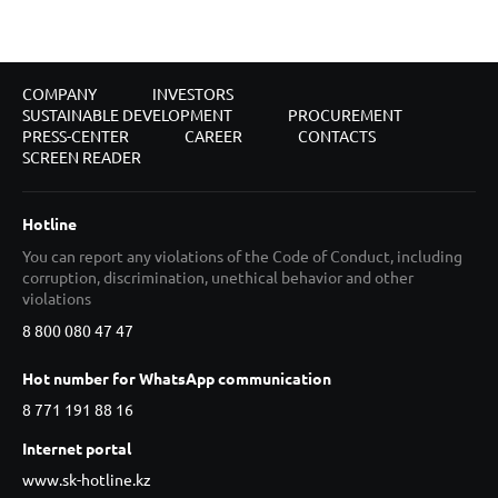
COMPANY
INVESTORS
SUSTAINABLE DEVELOPMENT
PROCUREMENT
PRESS-CENTER
CAREER
CONTACTS
SCREEN READER
Hotline
You can report any violations of the Code of Conduct, including
corruption, discrimination, unethical behavior and other
violations
8 800 080 47 47
Hot number for WhatsApp communication
8 771 191 88 16
Internet portal
www.sk-hotline.kz