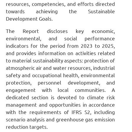
resources, competencies, and efforts directed
towards achieving the Sustainable
Development Goals.
The Report discloses key economic,
environmental, and social performance
indicators for the period from 2023 to 2025,
and provides information on activities related
to material sustainability aspects: protection of
atmospheric air and water resources, industrial
safety and occupational health, environmental
protection, personnel development, and
engagement with local communities. A
dedicated section is devoted to climate risk
management and opportunities in accordance
with the requirements of IFRS S2, including
scenario analysis and greenhouse gas emission
reduction targets.