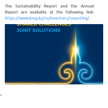
The Sustainability Report and the Annual
Report are available at the following link:
https://www.kmg.kz/ru/investors/reporting/
>