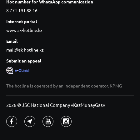
Hot number for WhatsApp communication
8 771 191 88 16
Internet portal
www.sk-hotline.kz
Email
mail@sk-hotline.kz
Submit an appeal
The hotline is operated by an independent operator, KPMG
2026 © JSC National Company «KazMunayGas»