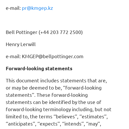
e-mail:
pr@kmgep.kz
Bell Pottinger (+44 203 772 2500)
Henry Lerwill
e-mail: KMGEP@bellpottinger.com
Forward-looking statements
This document includes statements that are,
or may be deemed to be, ‘‘forward-looking
statements’’. These forward-looking
statements can be identified by the use of
forward-looking terminology including, but not
limited to, the terms ‘‘believes’’, ‘‘estimates’’,
‘‘anticipates’’, ‘‘expects’’, ‘‘intends’’, ‘‘may’’,