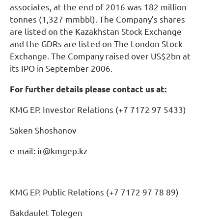
associates, at the end of 2016 was 182 million
tonnes (1,327 mmbbl). The Company’s shares
are listed on the Kazakhstan Stock Exchange
and the GDRs are listed on The London Stock
Exchange. The Company raised over US$2bn at
its IPO in September 2006.
For further details please contact us at:
KMG EP. Investor Relations (+7 7172 97 5433)
Saken Shoshanov
e-mail: ir@kmgep.kz
KMG EP. Public Relations (+7 7172 97 78 89)
Bakdaulet Tolegen