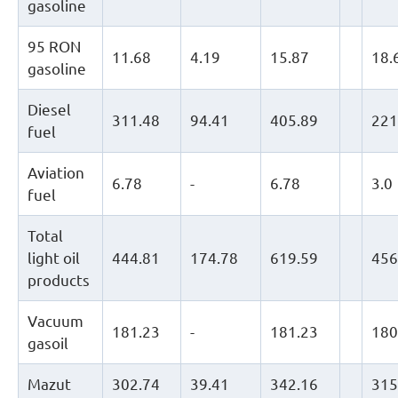
gasoline
95 RON
11.68
4.19
15.87
18.
gasoline
Diesel
311.48
94.41
405.89
221
fuel
Aviation
6.78
-
6.78
3.0
fuel
Total
light oil
444.81
174.78
619.59
456
products
Vacuum
181.23
-
181.23
180
gasoil
Mazut
302.74
39.41
342.16
315