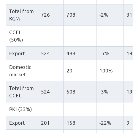
Total from
726
708
-2%
31
KGM
CCEL
(50%)
Export
524
488
- 7%
19
Domestic
-
20
100%
-
market
Total from
524
508
-3%
19
CCEL
PKI (33%)
Export
201
158
-22%
9