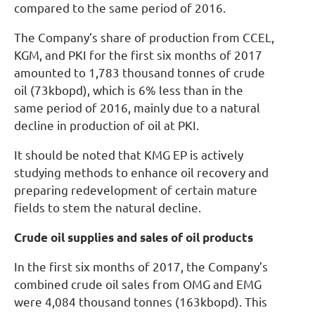
compared to the same period of 2016.
The Company’s share of production from CCEL,
KGM, and PKI for the first six months of 2017
amounted to 1,783 thousand tonnes of crude
oil (73kbopd), which is 6% less than in the
same period of 2016, mainly due to a natural
decline in production of oil at PKI.
It should be noted that KMG EP is actively
studying methods to enhance oil recovery and
preparing redevelopment of certain mature
fields to stem the natural decline.
Crude oil supplies and sales of oil products
In the first six months of 2017, the Company’s
combined crude oil sales from OMG and EMG
were 4,084 thousand tonnes (163kbopd). This