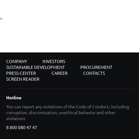
>
COMPANY
INVESTORS
SUSTAINABLE DEVELOPMENT
PROCUREMENT
PRESS-CENTER
CAREER
CONTACTS
SCREEN READER
Hotline
You can report any violations of the Code of Conduct, including
corruption, discrimination, unethical behavior and other
violations
8 800 080 47 47