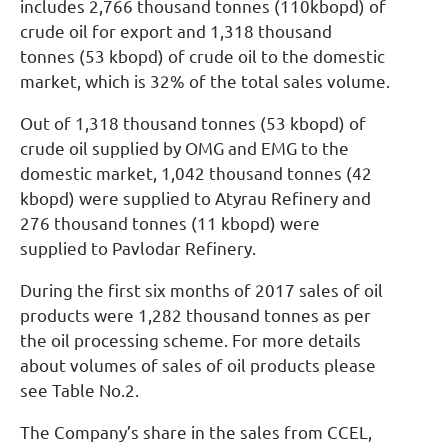
includes 2,766 thousand tonnes (110kbopd) of
crude oil for export and 1,318 thousand
tonnes (53 kbopd) of crude oil to the domestic
market, which is 32% of the total sales volume.
Out of 1,318 thousand tonnes (53 kbopd) of
crude oil supplied by OMG and EMG to the
domestic market, 1,042 thousand tonnes (42
kbopd) were supplied to Atyrau Refinery and
276 thousand tonnes (11 kbopd) were
supplied to Pavlodar Refinery.
During the first six months of 2017 sales of oil
products were 1,282 thousand tonnes as per
the oil processing scheme. For more details
about volumes of sales of oil products please
see Table No.2.
The Company’s share in the sales from CCEL,