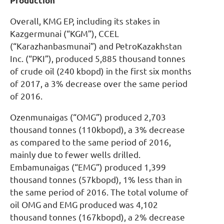
Production
Overall, KMG EP, including its stakes in
Kazgermunai (“KGM”), CCEL
(“Karazhanbasmunai”) and PetroKazakhstan
Inc. (“PKI”), produced 5,885 thousand tonnes
of crude oil (240 kbopd) in the first six months
of 2017, a 3% decrease over the same period
of 2016.
Ozenmunaigas (“OMG”) produced 2,703
thousand tonnes (110kbopd), a 3% decrease
as compared to the same period of 2016,
mainly due to fewer wells drilled.
Embamunaigas (“EMG”) produced 1,399
thousand tonnes (57kbopd), 1% less than in
the same period of 2016. The total volume of
oil OMG and EMG produced was 4,102
thousand tonnes (167kbopd), a 2% decrease