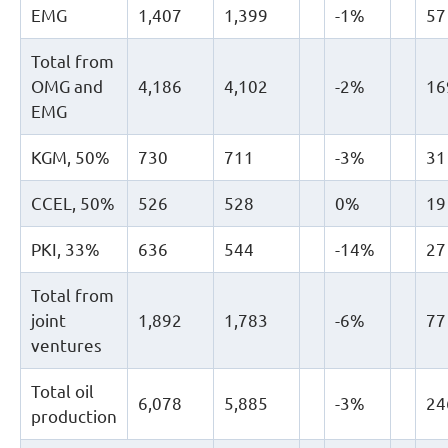
EMG
1,407
1,399
-1%
57
Total from
OMG and
4,186
4,102
-2%
16
EMG
KGM, 50%
730
711
-3%
31
CCEL, 50%
526
528
0%
19
PKI, 33%
636
544
-14%
27
Total from
joint
1,892
1,783
-6%
77
ventures
Total oil
6,078
5,885
-3%
24
production