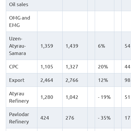
Oil sales
OMG and
EMG
Uzen-
Atyrau-
1,359
1,439
6%
54
Samara
CPC
1,105
1,327
20%
44
Export
2,464
2,766
12%
98
Atyrau
1,280
1,042
- 19%
51
Refinery
Pavlodar
424
276
- 35%
17
Refinery