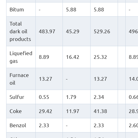
Bitum
-
5.88
5.88
-
Total
dark oil
483.97
45.29
529.26
496
products
Liquefied
8.89
16.42
25.32
8.8
gas
Furnace
13.27
-
13.27
14.
oil
Sulfur
0.55
1.79
2.34
0.6
Coke
29.42
11.97
41.38
28.
Benzol
2.33
-
2.33
2.6