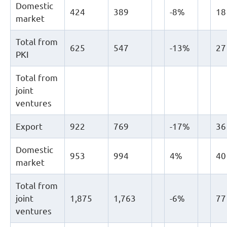
Domestic
424
389
-8%
18
market
Total from
625
547
-13%
27
PKI
Total from
joint
ventures
Export
922
769
-17%
36
Domestic
953
994
4%
40
market
Total from
joint
1,875
1,763
-6%
77
ventures