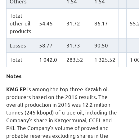
Others
-
1.54
1.54
-
Total
other oil
54.45
31.72
86.17
55.
products
Losses
58.77
31.73
90.50
-
Total
1 042.0
283.52
1 325.52
1 0
Notes
KMG EP
is among the top three Kazakh oil
producers based on the 2016 results. The
overall production in 2016 was 12.2 million
tonnes (245 kbopd) of crude oil, including the
Company’s share in Kazgermunai, CCEL and
PKI. The Company’s volume of proved and
probable reserves excluding shares in the