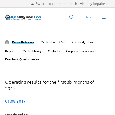
Switch to the mode for the visually impaired
ENG
Press Releases
Media about KMG
Knowledge base
Reports
Media Library
Contacts
Corporate newspaper
Feedback Questionnaire
Operating results for the first six months of
2017
01.08.2017