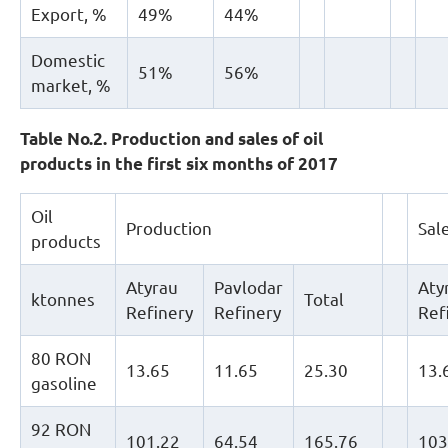
Export, %
49%
44%
Domestic
51%
56%
market, %
Table No.2. Production and sales of oil
products in the first six months of 2017
Oil
Production
Sal
products
Atyrau
Pavlodar
Aty
ktonnes
Total
Refinery
Refinery
Ref
80 RON
13.65
11.65
25.30
13.
gasoline
92 RON
101.22
64.54
165.76
103