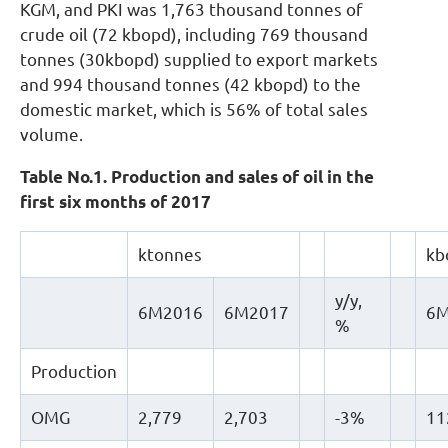
KGM, and PKI was 1,763 thousand tonnes of
crude oil (72 kbopd), including 769 thousand
tonnes (30kbopd) supplied to export markets
and 994 thousand tonnes (42 kbopd) to the
domestic market, which is 56% of total sales
volume.
Table No.1. Production and sales of oil in the
first six months of 2017
ktonnes
kb
y/y,
6M2016
6M2017
6M
%
Production
OMG
2,779
2,703
-3%
11