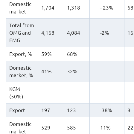
Domestic
1,704
1,318
- 23%
68
market
Total from
OMG and
4,168
4,084
-2%
16
EMG
Export, %
59%
68%
Domestic
41%
32%
market, %
KGM
(50%)
Export
197
123
-38%
8
Domestic
529
585
11%
22
market