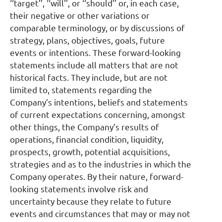
‘‘target’’, ‘‘will’’, or ‘‘should’’ or, in each case,
their negative or other variations or
comparable terminology, or by discussions of
strategy, plans, objectives, goals, future
events or intentions. These forward-looking
statements include all matters that are not
historical facts. They include, but are not
limited to, statements regarding the
Company’s intentions, beliefs and statements
of current expectations concerning, amongst
other things, the Company’s results of
operations, financial condition, liquidity,
prospects, growth, potential acquisitions,
strategies and as to the industries in which the
Company operates. By their nature, forward-
looking statements involve risk and
uncertainty because they relate to future
events and circumstances that may or may not