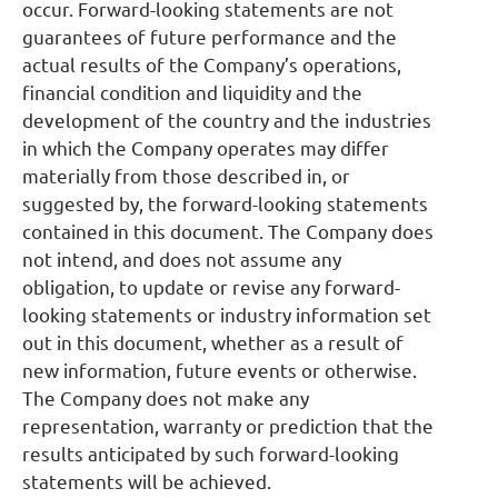
occur. Forward-looking statements are not
guarantees of future performance and the
actual results of the Company’s operations,
financial condition and liquidity and the
development of the country and the industries
in which the Company operates may differ
materially from those described in, or
suggested by, the forward-looking statements
contained in this document. The Company does
not intend, and does not assume any
obligation, to update or revise any forward-
looking statements or industry information set
out in this document, whether as a result of
new information, future events or otherwise.
The Company does not make any
representation, warranty or prediction that the
results anticipated by such forward-looking
statements will be achieved.