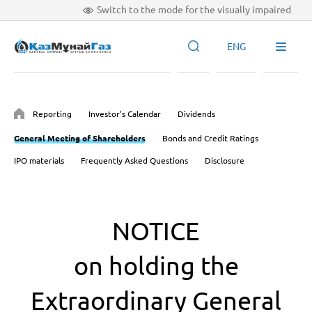
Switch to the mode for the visually impaired
ENG
Reporting
Investor's Calendar
Dividends
General Meeting of Shareholders
Bonds and Credit Ratings
IPO materials
Frequently Asked Questions
Disclosure
NOTICE
on holding the
Extraordinary General