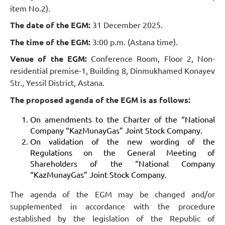
item No.2).
The date of the EGM:
31 December 2025.
The time of the EGM:
3:00 p.m. (Astana time).
Venue of the EGM:
Conference Room, Floor 2, Non-
residential premise-1, Building 8, Dinmukhamed Konayev
Str., Yessil District, Astana.
The proposed agenda of the EGM is as follows:
On amendments to the Charter of the “National
Company “KazMunayGas” Joint Stock Company.
On validation of the new wording of the
Regulations on the General Meeting of
Shareholders of the “National Company
“KazMunayGas” Joint Stock Company.
The agenda of the EGM may be changed and/or
supplemented in accordance with the procedure
established by the legislation of the Republic of