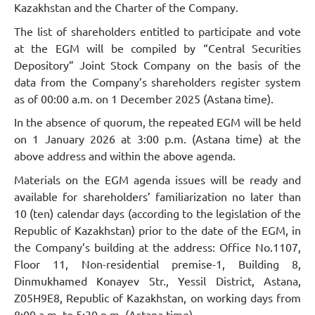
Kazakhstan and the Charter of the Company.
The list of shareholders entitled to participate and vote
at the EGM will be compiled by “Central Securities
Depository” Joint Stock Company on the basis of the
data from the Company’s shareholders register system
as of 00:00 a.m. on 1 December 2025 (Astana time).
In the absence of quorum, the repeated EGM will be held
on 1 January 2026 at 3:00 p.m. (Astana time) at the
above address and within the above agenda.
Materials on the EGM agenda issues will be ready and
available for shareholders’ familiarization no later than
10 (ten) calendar days (according to the legislation of the
Republic of Kazakhstan) prior to the date of the EGM, in
the Company’s building at the address: Office No.1107,
Floor 11, Non-residential premise-1, Building 8,
Dinmukhamed Konayev Str., Yessil District, Astana,
Z05H9E8, Republic of Kazakhstan, on working days from
8:00 a.m. to 5:30 p.m. (Astana time).