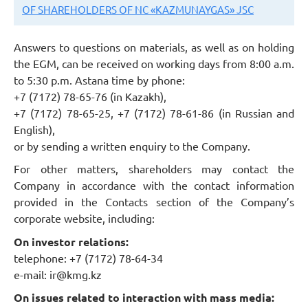
OF SHAREHOLDERS OF NC «KAZMUNAYGAS» JSC
Answers to questions on materials, as well as on holding
the EGM, can be received on working days from 8:00 a.m.
to 5:30 p.m. Astana time by phone:
+7 (7172) 78-65-76 (in Kazakh),
+7 (7172) 78-65-25, +7 (7172) 78-61-86 (in Russian and
English),
or by sending a written enquiry to the Company.
For other matters, shareholders may contact the
Company in accordance with the contact information
provided in the Contacts section of the Company’s
corporate website, including:
On investor relations:
telephone: +7 (7172) 78-64-34
e-mail:
ir@kmg.kz
On issues related to interaction with mass media: