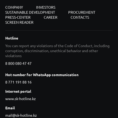
COMPANY
INVESTORS
SUSTAINABLE DEVELOPMENT
PROCUREMENT
PRESS-CENTER
CAREER
CONTACTS
SCREEN READER
Hotline
You can report any violations of the Code of Conduct, including
corruption, discrimination, unethical behavior and other
violations
8 800 080 47 47
Hot number for WhatsApp communication
8 771 191 88 16
Internet portal
www.sk-hotline.kz
Email
mail@sk-hotline.kz