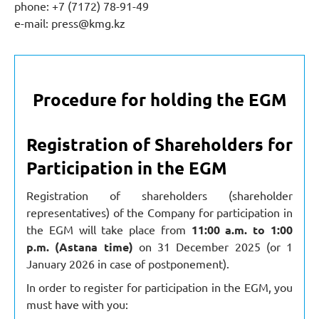
phone: +7 (7172) 78-91-49
e-mail:
press@kmg.kz
Procedure for holding the EGM
Registration of Shareholders for
Participation in the EGM
Registration of shareholders (shareholder
representatives) of the Company for participation in
the EGM will take place from
11:00 a.m. to 1:00
p.m. (Astana time)
on 31 December 2025 (or 1
January 2026 in case of postponement).
In order to register for participation in the EGM, you
must have with you: