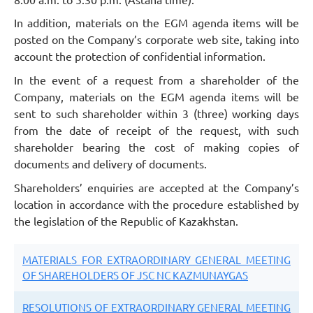
In addition, materials on the EGM agenda items will be
posted on the Company’s corporate web site, taking into
account the protection of confidential information.
In the event of a request from a shareholder of the
Company, materials on the EGM agenda items will be
sent to such shareholder within 3 (three) working days
from the date of receipt of the request, with such
shareholder bearing the cost of making copies of
documents and delivery of documents.
Shareholders’ enquiries are accepted at the Company’s
location in accordance with the procedure established by
the legislation of the Republic of Kazakhstan.
MATERIALS FOR EXTRAORDINARY GENERAL MEETING
OF SHAREHOLDERS OF JSC NC KAZMUNAYGAS
RESOLUTIONS OF EXTRAORDINARY GENERAL MEETING