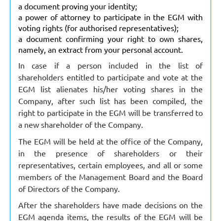
a document proving your identity;
a power of attorney to participate in the EGM with
voting rights (for authorised representatives);
a document confirming your right to own shares,
namely, an extract from your personal account.
In case if a person included in the list of
shareholders entitled to participate and vote at the
EGM list alienates his/her voting shares in the
Company, after such list has been compiled, the
right to participate in the EGM will be transferred to
a new shareholder of the Company.
The EGM will be held at the office of the Company,
in the presence of shareholders or their
representatives, certain employees, and all or some
members of the Management Board and the Board
of Directors of the Company.
After the shareholders have made decisions on the
EGM agenda items, the results of the EGM will be