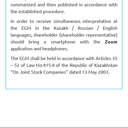
summarized and then published in accordance with
the established procedure.
In order to receive simultaneous interpretation at
the EGM in the Kazakh / Russian / English
languages, shareholder (shareholder representative)
should bring a smartphone with the
Zoom
application and headphones.
The EGM shall be held in accordance with Articles 35
– 52 of Law No.415-II of the Republic of Kazakhstan
“On Joint Stock Companies” dated 13 May 2003.