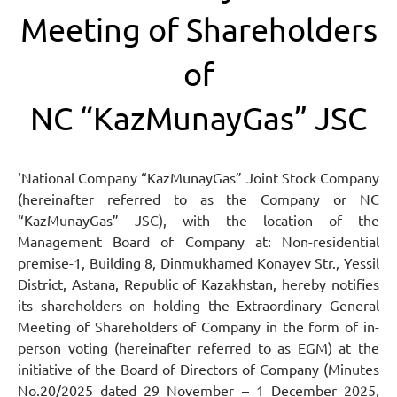
Meeting of Shareholders
of
NC “KazMunayGas” JSC
‘National Company “KazMunayGas” Joint Stock Company
(hereinafter referred to as the Company or NC
“KazMunayGas” JSC), with the location of the
Management Board of Company at: Non-residential
premise-1, Building 8, Dinmukhamed Konayev Str., Yessil
District, Astana, Republic of Kazakhstan, hereby notifies
its shareholders on holding the Extraordinary General
Meeting of Shareholders of Company in the form of in-
person voting (hereinafter referred to as EGM) at the
initiative of the Board of Directors of Company (Minutes
No.20/2025 dated 29 November – 1 December 2025,