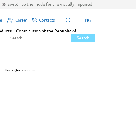
Switch to the mode for the visually impaired
ENG
er
Career
Contacts
oducts
Constitution of the Republic of
Search
eedback Questionnaire