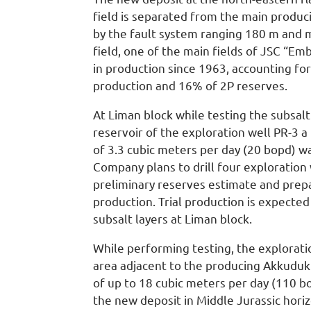
field is separated from the main produc
by the fault system ranging 180 m and 
field, one of the main fields of JSC “E
in production since 1963, accounting f
production and 16% of 2P reserves.
At Liman block while testing the subsalt
reservoir of the exploration well PR-3 a 
of 3.3 cubic meters per day (20 bopd) w
Company plans to drill four exploration
preliminary reserves estimate and prepar
production. Trial production is expecte
subsalt layers at Liman block.
While performing testing, the explorati
area adjacent to the producing Akkuduk 
of up to 18 cubic meters per day (110 bo
the new deposit in Middle Jurassic hori