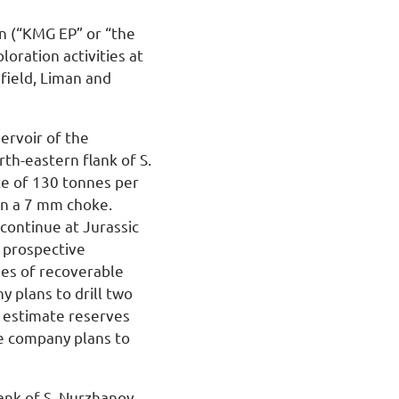
n (“KMG EP” or “the
oration activities at
field, Liman and
servoir of the
rth-eastern flank of S.
te of 130 tonnes per
 on a 7 mm choke.
 continue at Jurassic
y prospective
nes of recoverable
 plans to drill two
, estimate reserves
he company plans to
ank of S. Nurzhanov