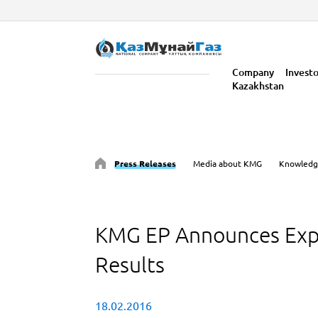
Company
Invest
Kazakhstan
Press Releases
Media about KMG
Knowledg
KMG EP Announces Exp
Results
18.02.2016