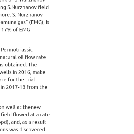
ing S.Nurzhanov field
more. S. Nurzhanov
mbamunaigas” (EMG), is
or 17% of EMG
 Permotriassic
natural oil flow rate
as obtained. The
 wells in 2016, make
e for the trial
d in 2017-18 from the
on well at thenew
field flowed at a rate
pd), and, as a result
zons was discovered.