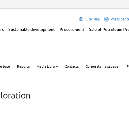
Site Map
Press cent
ors
Sustainable development
Procurement
Sale of Petroleum Pr
e base
Reports
Media Library
Contacts
Corporate newspaper
F
loration