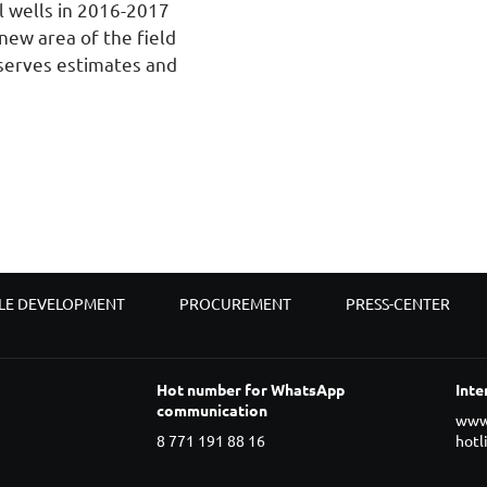
l wells in 2016-2017
new area of the field
eserves estimates and
LE DEVELOPMENT
PROCUREMENT
PRESS-CENTER
Hot number for WhatsApp
Inte
communication
www
8 771 191 88 16
hotl