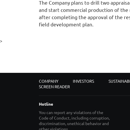
The Company plans to drill two appraisa
and start commercial production of the 
after completing the approval of the r
field development plan.
>
COMPANY
INVESTORS
SUSTAINAB
SCREEN READER
Hotline
You can report any violations of the
Code of Conduct, including corruption,
discrimination, unethical behavior and
other violations