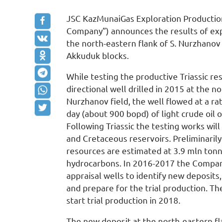
JSC KazMunaiGas Exploration Productio
Company”) announces the results of expl
the north-eastern flank of S. Nurzhanov 
Akkuduk blocks.
While testing the productive Triassic re
directional well drilled in 2015 at the no
Nurzhanov field, the well flowed at a ra
day (about 900 bopd) of light crude oil
Following Triassic the testing works will
and Cretaceous reservoirs. Preliminaril
resources are estimated at 3.9 mln ton
hydrocarbons. In 2016-2017 the Company
appraisal wells to identify new deposits
and prepare for the trial production. T
start trial production in 2018.
The new deposit at the north-eastern fl