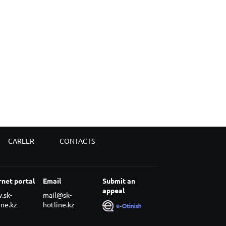
CAREER
CONTACTS
rnet portal
Email
Submit an
appeal
.sk-
mail@sk-
ine.kz
hotline.kz