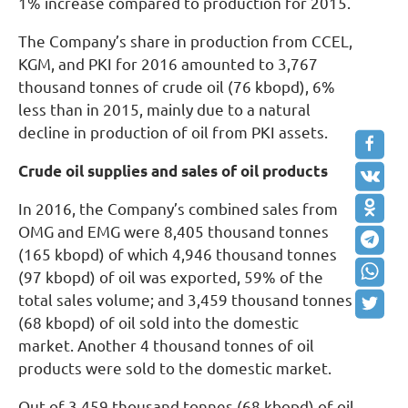
1% increase compared to production for 2015.
The Company’s share in production from CCEL,
KGM, and PKI for 2016 amounted to 3,767
thousand tonnes of crude oil (76 kbopd), 6%
less than in 2015, mainly due to a natural
decline in production of oil from PKI assets.
Crude oil supplies and sales of oil products
In 2016, the Company’s combined sales from
OMG and EMG were 8,405 thousand tonnes
(165 kbopd) of which 4,946 thousand tonnes
(97 kbopd) of oil was exported, 59% of the
total sales volume; and 3,459 thousand tonnes
(68 kbopd) of oil sold into the domestic
market. Another 4 thousand tonnes of oil
products were sold to the domestic market.
Out of 3,459 thousand tonnes (68 kbopd) of oil