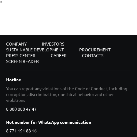
>
COMPANY
INVESTORS
SUSTAINABLE DEVELOPMENT
PROCUREMENT
PRESS-CENTER
CAREER
CONTACTS
SCREEN READER
Hotline
You can report any violations of the Code of Conduct, including
corruption, discrimination, unethical behavior and other
violations
8 800 080 47 47
Hot number for WhatsApp communication
8 771 191 88 16