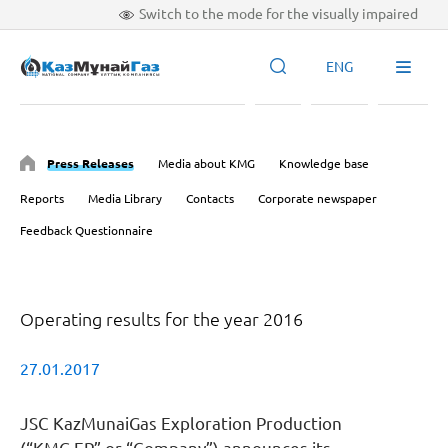
Switch to the mode for the visually impaired
ENG
Press Releases
Media about KMG
Knowledge base
Reports
Media Library
Contacts
Corporate newspaper
Feedback Questionnaire
Operating results for the year 2016
27.01.2017
JSC KazMunaiGas Exploration Production