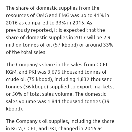
The share of domestic supplies from the
resources of OMG and EMG was up to 41% in
2016 as compared to 33% in 2015. As
previously reported, it is expected that the
share of domestic supplies in 2017 will be 2.9
million tonnes of oil (57 kbopd) or around 33%
of the total sales.
The Company’s share in the sales from CCEL,
KGM, and PKI was 3,676 thousand tonnes of
crude oil (75 kbopd), including 1,832 thousand
tonnes (36 kbopd) supplied to export markets,
or 50% of total sales volume. The domestic
sales volume was 1,844 thousand tonnes (39
kbopd).
The Company’s oil supplies, including the share
in KGM, CCEL, and PKI, changed in 2016 as