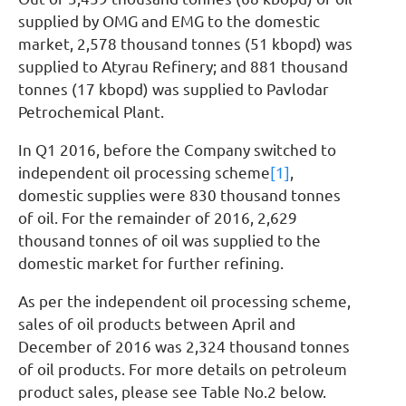
supplied by OMG and EMG to the domestic
market, 2,578 thousand tonnes (51 kbopd) was
supplied to Atyrau Refinery; and 881 thousand
tonnes (17 kbopd) was supplied to Pavlodar
Petrochemical Plant.
In Q1 2016, before the Company switched to
independent oil processing scheme
[1]
,
domestic supplies were 830 thousand tonnes
of oil. For the remainder of 2016, 2,629
thousand tonnes of oil was supplied to the
domestic market for further refining.
As per the independent oil processing scheme,
sales of oil products between April and
December of 2016 was 2,324 thousand tonnes
of oil products. For more details on petroleum
product sales, please see Table No.2 below.