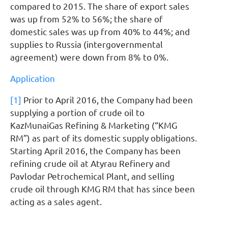
compared to 2015. The share of export sales
was up from 52% to 56%; the share of
domestic sales was up from 40% to 44%; and
supplies to Russia (intergovernmental
agreement) were down from 8% to 0%.
Application
[1]
Prior to April 2016, the Company had been
supplying a portion of crude oil to
KazMunaiGas Refining & Marketing (“KMG
RM”) as part of its domestic supply obligations.
Starting April 2016, the Company has been
refining crude oil at Atyrau Refinery and
Pavlodar Petrochemical Plant, and selling
crude oil through KMG RM that has since been
acting as a sales agent.