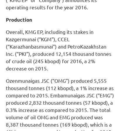
(“KMG EP” or “Company”) announces its
operating results for the year 2016.
Production
Overall, KMG EP, including its stakes in
Kazgermunai (“KGM”), CCEL
(“Karazhanbasmunai”) and PetroKazakhstan
Inc. (“PKI”), produced 12,154 thousand tonnes
of crude oil (245 kbopd) for 2016, a 2%
decrease on 2015.
Ozenmunaigas JSC (“OMG”) produced 5,555
thousand tonnes (112 kbopd), a 1% increase as
compared to 2015. Embamunaigas JSC (“EMG”)
produced 2,832 thousand tonnes (57 kbopd), a
0.3% increase as compared to 2015. The total
volume of oil OMG and EMG produced was
8,387 thousand tonnes (169 kbopd), which is a