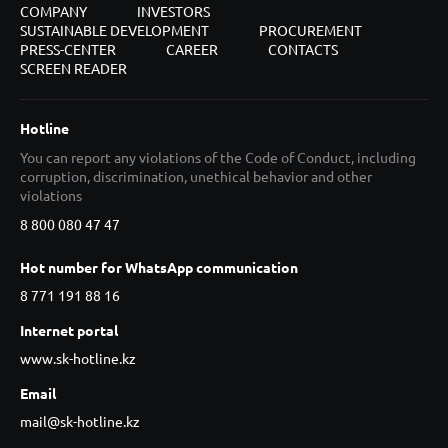
COMPANY
INVESTORS
SUSTAINABLE DEVELOPMENT
PROCUREMENT
PRESS-CENTER
CAREER
CONTACTS
SCREEN READER
Hotline
You can report any violations of the Code of Conduct, including
corruption, discrimination, unethical behavior and other
violations
8 800 080 47 47
Hot number for WhatsApp communication
8 771 191 88 16
Internet portal
www.sk-hotline.kz
Email
mail@sk-hotline.kz