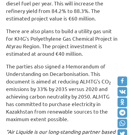
diesel fuel per year. This will increase the
refinery yield from 84.2% to 88.3%. The
estimated project value is €60 million.
There are also plans to build a utility gas unit
for KMG's Polyethylene Gas Chemical Project in
Atyrau Region. The project investment is
estimated at around €40 million.
The parties also signed a Memorandum of
Understanding on Decarbonisation. This
document is aimed at reducing ALMTG's CO
2
emissions by 33% by 2035 versus 2020 and
achieving carbon neutrality by 2050. ALMTG
has committed to purchase electricity in
Kazakhstan from renewable sources to the
maximum extent possible.
“Air Liquide is our long-standing partner based