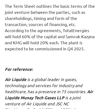
The Term Sheet outlines the basic terms of the
joint venture between the parties, such as
shareholdings, timing and form of the
transaction, sources of financing, etc.
According to the agreements, TotalEnergies
will hold 60% of the capital and Samruk-Kazyna
and KMG will hold 20% each. The plant is
expected to be commissioned in Q4 2025.
For reference:
Air Liquide
is a global leader in gases,
technology and services for industry and
healthcare, has a presence in 75 countries.
Air
Liquide Munay Tech Gases LLP
is a joint
venture of Air Liquide and JSC NC