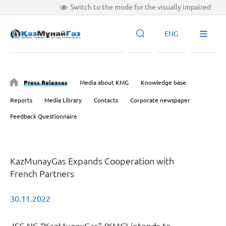
Switch to the mode for the visually impaired
ENG
Press Releases
Media about KMG
Knowledge base
Reports
Media Library
Contacts
Corporate newspaper
Feedback Questionnaire
KazMunayGas Expands Cooperation with
French Partners
30.11.2022