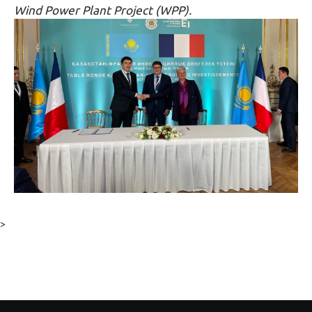
Wind Power Plant Project (WPP).
>