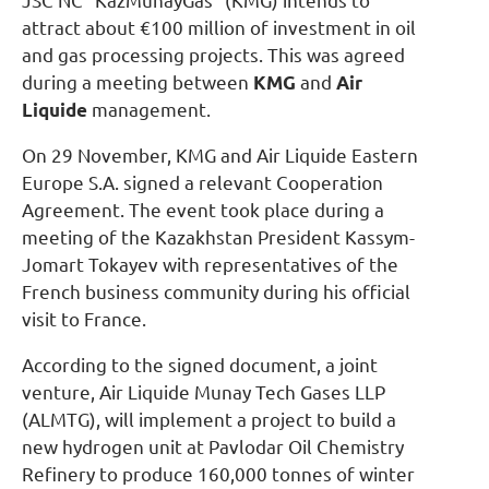
JSC NC “KazMunayGas” (KMG) intends to
attract about €100 million of investment in oil
and gas processing projects. This was agreed
during a meeting between
KMG
and
Air
Liquide
management.
On 29 November, KMG and Air Liquide Eastern
Europe S.A. signed a relevant Cooperation
Agreement. The event took place during a
meeting of the Kazakhstan President Kassym-
Jomart Tokayev with representatives of the
French business community during his official
visit to France.
According to the signed document, a joint
venture, Air Liquide Munay Tech Gases LLP
(ALMTG), will implement a project to build a
new hydrogen unit at Pavlodar Oil Chemistry
Refinery to produce 160,000 tonnes of winter