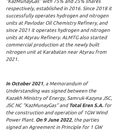
“KazMunayGas” with 75% and 25% shares
respectively, established in 2016. Since 2018 it
successfully operates hydrogen and nitrogen
units at Pavlodar Oil Chemistry Refinery, and
since 2021 it operates hydrogen and nitrogen
units at Atyrau Refinery. ALMTG also started
commercial production at the newly built
nitrogen unit at Karabatan near Atyrau from
2021.
In October 2021
, a Memorandum of
Understanding was signed between the
Kazakh Ministry of Energy, Samruk-Kazyna JSC,
JSC NC “KazMunayGas” and
Total Eren S.A.
for
the construction and operation of 1GW Wind
Power Plant.
On 9 June 2022
, the parties
signed an Agreement in Principle for 1 GW