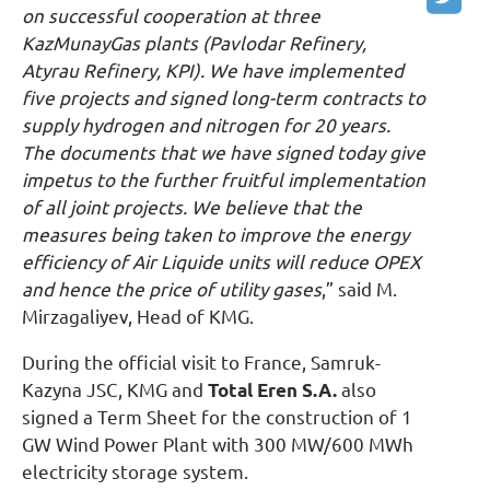
on successful cooperation at three
KazMunayGas plants (Pavlodar Refinery,
Atyrau Refinery, KPI). We have implemented
five projects and signed long-term contracts to
supply hydrogen and nitrogen for 20 years.
The documents that we have signed today give
impetus to the further fruitful implementation
of all joint projects. We believe that the
measures being taken to improve the energy
efficiency of Air Liquide units will reduce OPEX
and hence the price of utility gases
,” said M.
Mirzagaliyev, Head of KMG.
During the official visit to France, Samruk-
Kazyna JSC, KMG and
Total Eren S.A.
also
signed a Term Sheet for the construction of 1
GW Wind Power Plant with 300 MW/600 MWh
electricity storage system.