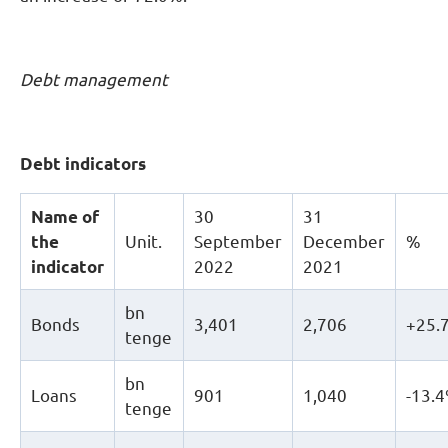
Debt management
Debt
indicators
Name of
30
31
the
Unit.
September
December
%
indicator
2022
2021
bn
Bonds
3,401
2,706
+25.
tenge
bn
Loans
901
1,040
-13.
tenge