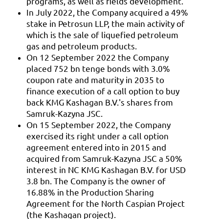
programs, as well as fields development.
In July 2022, the Company acquired a 49%
stake in Petrosun LLP, the main activity of
which is the sale of liquefied petroleum
gas and petroleum products.
On 12 September 2022 the Company
placed 752 bn tenge bonds with 3.0%
coupon rate and maturity in 2035 to
finance execution of a call option to buy
back KMG Kashagan B.V.'s shares from
Samruk-Kazyna JSC.
On 15 September 2022, the Company
exercised its right under a call option
agreement entered into in 2015 and
acquired from Samruk-Kazyna JSC a 50%
interest in NC KMG Kashagan B.V. for USD
3.8 bn. The Company is the owner of
16.88% in the Production Sharing
Agreement for the North Caspian Project
(the Kashagan project).