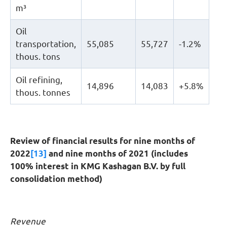
m³
Oil
transportation,
55,085
55,727
-1.2%
thous. tons
Oil refining,
14,896
14,083
+5.8%
thous. tonnes
Review of financial results for nine months of
2022
[13]
and nine months of 2021 (includes
100% interest in KMG Kashagan B.V. by full
consolidation method)
Revenue