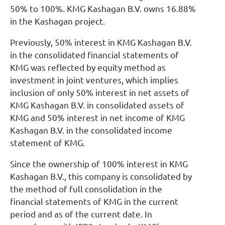
50% to 100%. KMG Kashagan B.V. owns 16.88%
in the Kashagan project.
Previously, 50% interest in KMG Kashagan B.V.
in the consolidated financial statements of
KMG was reflected by equity method as
investment in joint ventures, which implies
inclusion of only 50% interest in net assets of
KMG Kashagan B.V. in consolidated assets of
KMG and 50% interest in net income of KMG
Kashagan B.V. in the consolidated income
statement of KMG.
Since the ownership of 100% interest in KMG
Kashagan B.V., this company is consolidated by
the method of full consolidation in the
financial statements of KMG in the current
period and as of the current date. In