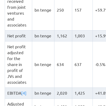
received
from joint
bn tenge
250
157
+59.
ventures
and
associates
Net profit
bn tenge
1,162
1,003
+15.
Net profit
adjusted
for the
share in
bn tenge
634
637
-0.5%
profit of
JVs and
associates
EBITDA
[4]
bn tenge
2,020
1,425
+41.
Adjusted