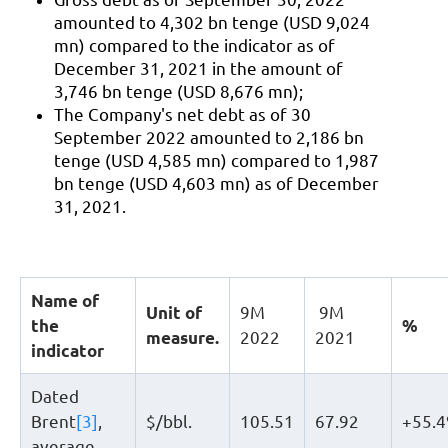
amounted to 4,302 bn tenge (USD 9,024
mn) compared to the indicator as of
December 31, 2021 in the amount of
3,746 bn tenge (USD 8,676 mn);
The Company's net debt as of 30
September 2022 amounted to 2,186 bn
tenge (USD 4,585 mn) compared to 1,987
bn tenge (USD 4,603 mn) as of December
31, 2021.
Name of
Unit of
9М
9М
the
%
measure.
2022
2021
indicator
Dated
Brent
[3]
,
$/bbl.
105.51
67.92
+55.
average