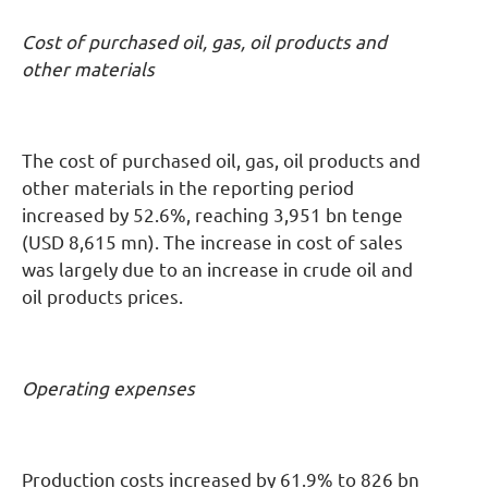
Cost of purchased oil, gas, oil products and
other materials
The cost of purchased oil, gas, oil products and
other materials in the reporting period
increased by 52.6%, reaching 3,951 bn tenge
(USD 8,615 mn). The increase in cost of sales
was largely due to an increase in crude oil and
oil products prices.
Operating expenses
Production costs increased by 61.9% to 826 bn