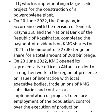
LLP, which is implementing a large-scale
project for the construction of a
polypropylene plant.
On 20 June 2022, the Company, in
accordance with the decision of Samruk-
Kazyna JSC and the National Bank of the
Republic of Kazakhstan, completed the
payment of dividends on KMG shares for
2021 in the amount of 327.80 tenge per
share for a total amount of 200 bln tenge.
On 23 June 2022, KMG opened its
representative office in Aktau in order to
strengthen work in the region of presence
on issues of interaction with local
executive bodies, trade unions of KMG
subsidiaries and contractors,
implementation of projects to ensure
employment of the population, control
over the execution of production