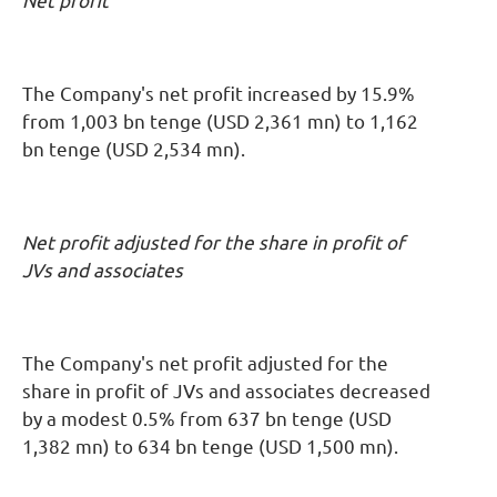
Net profit
The Company's net profit increased by 15.9%
from 1,003 bn tenge (USD 2,361 mn) to 1,162
bn tenge (USD 2,534 mn).
Net profit adjusted for the share in profit of
JVs and associates
The Company's net profit adjusted for the
share in profit of JVs and associates decreased
by a modest 0.5% from 637 bn tenge (USD
1,382 mn) to 634 bn tenge (USD 1,500 mn).