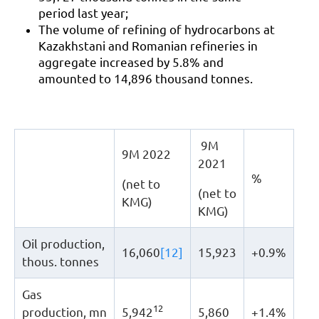
period last year;
The volume of refining of hydrocarbons at
Kazakhstani and Romanian refineries in
aggregate increased by 5.8% and
amounted to 14,896 thousand tonnes.
9М
9М 2022
2021
%
(net to
(net to
KMG)
KMG)
Oil production,
16,060
[12]
15,923
+0.9%
thous. tonnes
Gas
12
production, mn
5,942
5,860
+1.4%