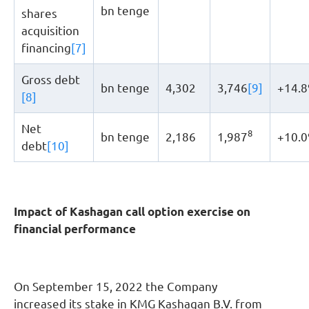
bn tenge
shares
acquisition
financing
[7]
Gross debt
bn tenge
4,302
3,746
[9]
+14.
[8]
Net
8
bn tenge
2,186
1,987
+10.
debt
[10]
Impact of Kashagan call option exercise on
financial performance
On September 15, 2022 the Company
increased its stake in KMG Kashagan B.V. from