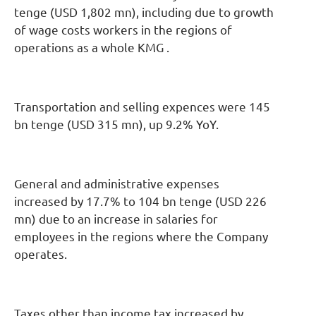
tenge (USD 1,802 mn), including due to growth
of wage costs workers in the regions of
operations as a whole KMG .
Transportation and selling expences were 145
bn tenge (USD 315 mn), up 9.2% YoY.
General and administrative expenses
increased by 17.7% to 104 bn tenge (USD 226
mn) due to an increase in salaries for
employees in the regions where the Company
operates.
Taxes other than income tax increased by