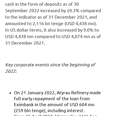
cash in the form of deposits as of 30
September 2022 increased by 20.3% compared
to the indicator as of 31 December 2021, and
amounted to 2,116 bn tenge (USD 4,438 mn).
In US dollar terms, it also increased by 9.0% to
USD 4,438 mn compared to USD 4,074 mn as of
31 December 2021.
Key corporate events since the beginning of
2022:
On 21 January 2022, Atyrau Refinery made
full early repayment of the loan from
Eximbank in the amount of USD 604 mn
(259 bln tenge), including interest.