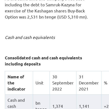
including the debt to Samruk-Kazyna for
exercise of the Kashagan shares Buy-Back
Option was 2,531 bn tenge (USD 5,310 mn).
Cash and cash equivalents
Consolidated cash and cash equivalents
including deposits
Name of
30
31
the
Unit
September
December
%
indicator
2022
2021
Cash and
bn
cash
1,374
1,141
+2