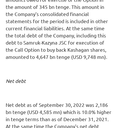
the amount of 345 bn tenge. This amount in
the Company's consolidated financial
statements for the period is included in other
current financial liabilities. At the same time
the total debt of the Company, including this
debt to Samruk-Kazyna JSC for execution of
the Call Option to buy back Kashagan shares,
amounted to 4,647 bn tenge (USD 9,748 mn).
Net debt
Net debt as of September 30, 2022 was 2,186
bn tenge (USD 4,585 mn) which is 10.0% higher
in tenge terms than as of December 31, 2021.
At the same time the Company's net debt