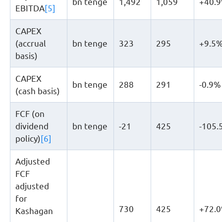
bn tenge
1,492
1,059
+40.
EBITDA
[5]
CAPEX
(accrual
bn tenge
323
295
+9.5
basis)
CAPEX
bn tenge
288
291
-0.9%
(cash basis)
FCF (on
dividend
bn tenge
-21
425
-105.
policy)
[6]
Adjusted
FCF
adjusted
for
730
425
+72.
Kashagan