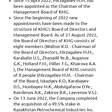
Since 15 April 2022, Mirzagaliev M.M. has
been appointed as the Chairman of the
Management Board of KMG.
Since the beginning of 2022 new
appointments have been made to the
structure of KMG's Board of Directors and
Management Board. As of 21 August 2022,
the Board of Directors of KMG consists of
eight members (Walton K.D. - Chairman of
the Board of Directors, Mirzagaliev M.M.,
Karabalin U.S., Zhanadil Ye.B., Auganov
G.K., Holland F.M., Miller T.G., Khairova A.A.
), the Management Board of KMG consists
of 8 people (Mirzagaliev M.M. - Chairman
of the Board, Iskaziyev K.O., Karabayev
D.S., Munbayev M.K., Abdulgafarov D.Ye.,
Kairdenov A.K., Zakirov B.K., Lavrenov V.S.).
On 13 June 2022, the Company completed
the acquisition of a 49.5% stake in
Kazakhstan Petrochemical Industries Inc.