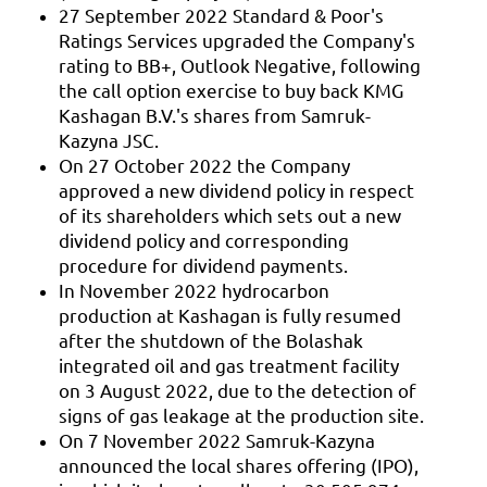
27 September 2022 Standard & Poor's
Ratings Services upgraded the Company's
rating to BB+, Outlook Negative, following
the call option exercise to buy back KMG
Kashagan B.V.'s shares from Samruk-
Kazyna JSC.
On 27 October 2022 the Company
approved a new dividend policy in respect
of its shareholders which sets out a new
dividend policy and corresponding
procedure for dividend payments.
In November 2022 hydrocarbon
production at Kashagan is fully resumed
after the shutdown of the Bolashak
integrated oil and gas treatment facility
on 3 August 2022, due to the detection of
signs of gas leakage at the production site.
On 7 November 2022 Samruk-Kazyna
announced the local shares offering (IPO),