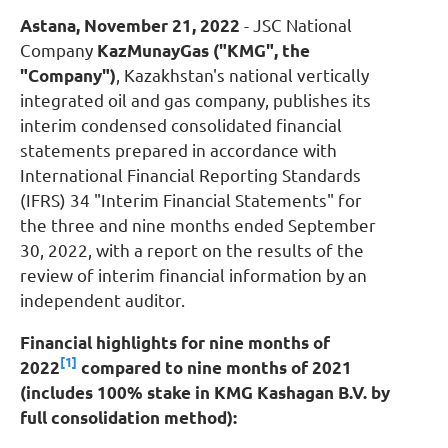
Astana, November 21, 2022
- JSC National
Company
KazMunayGas
("KMG", the
"Company")
, Kazakhstan's national vertically
integrated oil and gas company, publishes its
interim condensed consolidated financial
statements prepared in accordance with
International Financial Reporting Standards
(IFRS) 34 "Interim Financial Statements" for
the three and nine months ended September
30, 2022, with a report on the results of the
review of interim financial information by an
independent auditor.
Financial highlights for nine months of
[1]
2022
compared to nine months of 2021
(includes 100% stake in KMG Kashagan B.V. by
full consolidation method)
: