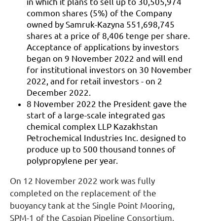
in which it plans to sell up to 30,505,974
common shares (5%) of the Company
owned by Samruk-Kazyna 551,698,745
shares at a price of 8,406 tenge per share.
Acceptance of applications by investors
began on 9 November 2022 and will end
for institutional investors on 30 November
2022, and for retail investors - on 2
December 2022.
8 November 2022 the President gave the
start of a large-scale integrated gas
chemical complex LLP Kazakhstan
Petrochemical Industries Inc. designed to
produce up to 500 thousand tonnes of
polypropylene per year.
On 12 November 2022 work was fully
completed on the replacement of the
buoyancy tank at the Single Point Mooring,
SPM-1 of the Caspian Pipeline Consortium.