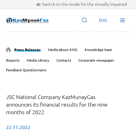
Switch to the mode for the visually impaired
ENG
Press Releases
Media about KMG
Knowledge base
Reports
Media Library
Contacts
Corporate newspaper
Feedback Questionnaire
JSC National Company KazMunayGas
announces its financial results for the nine
months of 2022
22.11.2022