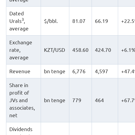
Dated
3
Urals
,
$/bbl.
81.07
66.19
+22.
average
Exchange
rate,
KZT/USD
458.60
424.70
+6.1
average
Revenue
bn tenge
6,776
4,597
+47.
Share in
profit of
JVs and
bn tenge
779
464
+67.
associates,
net
Dividends