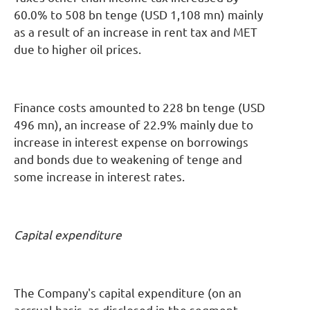
60.0% to 508 bn tenge (USD 1,108 mn) mainly
as a result of an increase in rent tax and MET
due to higher oil prices.
Finance costs amounted to 228 bn tenge (USD
496 mn), an increase of 22.9% mainly due to
increase in interest expense on borrowings
and bonds due to weakening of tenge and
some increase in interest rates.
Capital expenditure
The Company's capital expenditure (on an