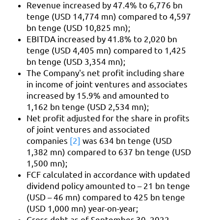
Revenue increased by 47.4% to 6,776 bn
tenge (USD 14,774 mn) compared to 4,597
bn tenge (USD 10,825 mn);
EBITDA increased by 41.8% to 2,020 bn
tenge (USD 4,405 mn) compared to 1,425
bn tenge (USD 3,354 mn);
The Company's net profit including share
in income of joint ventures and associates
increased by 15.9% and amounted to
1,162 bn tenge (USD 2,534 mn);
Net profit adjusted for the share in profits
of joint ventures and associated
companies
[2]
was 634 bn tenge (USD
1,382 mn) compared to 637 bn tenge (USD
1,500 mn);
FCF calculated in accordance with updated
dividend policy amounted to – 21 bn tenge
(USD – 46 mn) compared to 425 bn tenge
(USD 1,000 mn) year-on-year;
Gross debt as of September 30, 2022