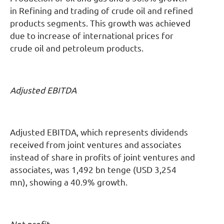
in Refining and trading of crude oil and refined
products segments. This growth was achieved
due to increase of international prices for
crude oil and petroleum products.
Adjusted EBITDA
Adjusted EBITDA, which represents dividends
received from joint ventures and associates
instead of share in profits of joint ventures and
associates, was 1,492 bn tenge (USD 3,254
mn), showing a 40.9% growth.