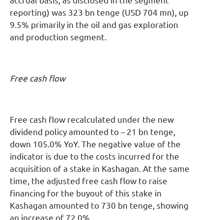
accrual basis, as disclosed in the segment
reporting) was 323 bn tenge (USD 704 mn), up
9.5% primarily in the oil and gas exploration
and production segment.
Free cash flow
Free cash flow recalculated under the new
dividend policy amounted to – 21 bn tenge,
down 105.0% YoY. The negative value of the
indicator is due to the costs incurred for the
acquisition of a stake in Kashagan. At the same
time, the adjusted free cash flow to raise
financing for the buyout of this stake in
Kashagan amounted to 730 bn tenge, showing
an increase of 72.0%.