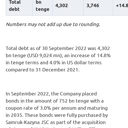
Total
b
n
4
,
302
3
,
746
+14
.
debt
tenge
Numbers may not add up due to rounding.
Total debt as of 30 September 2022 was 4,302
bn tenge (USD 9,024 mn), an increase of 14.8%
in tenge terms and 4.0% in US dollar terms
compared to 31 December 2021.
In September 2022, the Company placed
bonds in the amount of 752 bn tenge with a
coupon rate of 3.0% per annum and maturing
in 2035. These bonds were fully purchased by
Samruk-Kazyna JSC as part of the acquisition