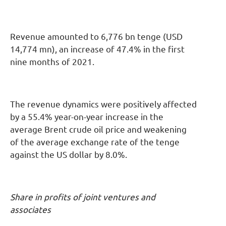
Revenue amounted to 6,776 bn tenge (USD
14,774 mn), an increase of 47.4% in the first
nine months of 2021.
The revenue dynamics were positively affected
by a 55.4% year-on-year increase in the
average Brent crude oil price and weakening
of the average exchange rate of the tenge
against the US dollar by 8.0%.
Share in profits of joint ventures and
associates