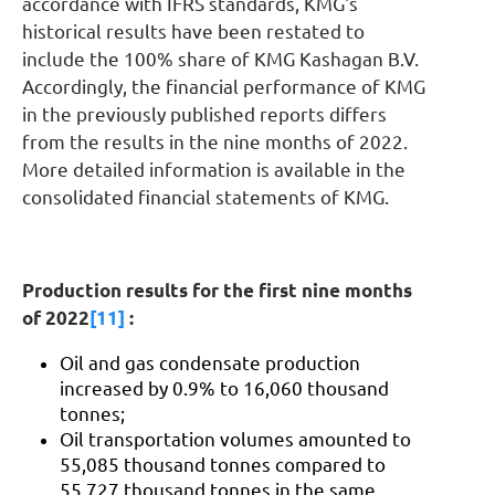
accordance with IFRS standards, KMG's
historical results have been restated to
include the 100% share of KMG Kashagan B.V.
Accordingly, the financial performance of KMG
in the previously published reports differs
from the results in the nine months of 2022.
More detailed information is available in the
consolidated financial statements of KMG.
Production results for the first nine months
of 2022
[11]
:
Oil and gas condensate production
increased by 0.9% to 16,060 thousand
tonnes;
Oil transportation volumes amounted to
55,085 thousand tonnes compared to
55,727 thousand tonnes in the same