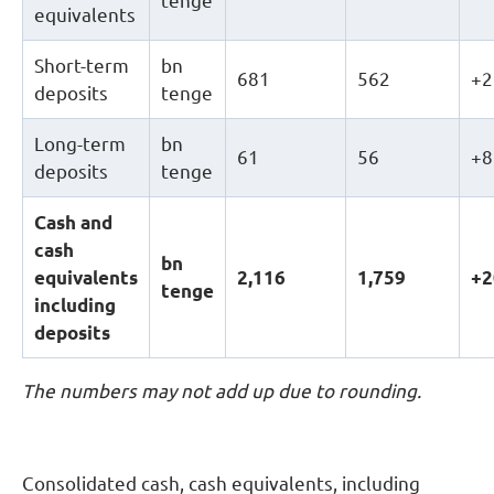
tenge
equivalents
Short-term
bn
681
562
+2
deposits
tenge
Long-term
bn
61
56
+8
deposits
tenge
Cash and
cash
b
n
equivalents
2
,
116
1
,
759
+2
tenge
including
deposits
The numbers may not add up due to rounding.
Consolidated cash, cash equivalents, including