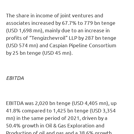
The share in income of joint ventures and
associates increased by 67.7% to 779 bn tenge
(USD 1,698 mn), mainly due to an increase in
profits of “Tengizchevroil” LLP by 287 bn tenge
(USD 574 mn) and Caspian Pipeline Consortium
by 25 bn tenge (USD 45 mn).
EBITDA
EBITDA was 2,020 bn tenge (USD 4,405 mn), up
41.8% compared to 1,425 bn tenge (USD 3,354
mn) in the same period of 2021, driven by a
50.4% growth in Oil & Gas Exploration and
Production of oil and gas and a 38.6% growth