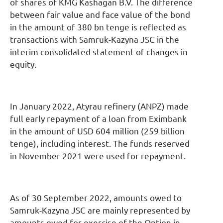
of shares of KMG Kashagan B.V. The difference
between fair value and face value of the bond
in the amount of 380 bn tenge is reflected as
transactions with Samruk-Kazyna JSC in the
interim consolidated statement of changes in
equity.
In January 2022, Atyrau refinery (ANPZ) made
full early repayment of a loan from Eximbank
in the amount of USD 604 million (259 billion
tenge), including interest. The funds reserved
in November 2021 were used for repayment.
As of 30 September 2022, amounts owed to
Samruk-Kazyna JSC are mainly represented by
amounts owed for exercise of the Option in