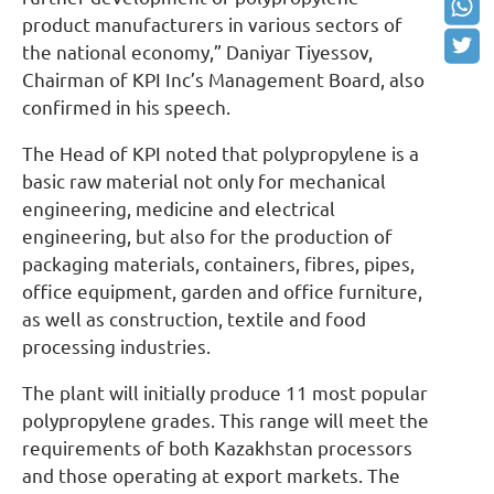
product manufacturers in various sectors of
the national economy,” Daniyar Tiyessov,
Chairman of KPI Inc’s Management Board, also
confirmed in his speech.
The Head of KPI noted that polypropylene is a
basic raw material not only for mechanical
engineering, medicine and electrical
engineering, but also for the production of
packaging materials, containers, fibres, pipes,
office equipment, garden and office furniture,
as well as construction, textile and food
processing industries.
The plant will initially produce 11 most popular
polypropylene grades. This range will meet the
requirements of both Kazakhstan processors
and those operating at export markets. The