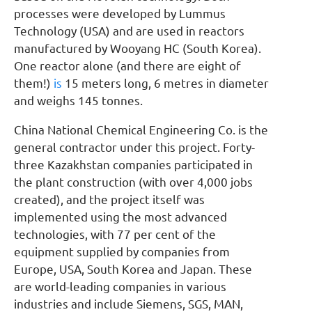
processes were developed by Lummus
Technology (USA) and are used in reactors
manufactured by Wooyang HC (South Korea).
One reactor alone (and there are eight of
them!)
is
15 meters long, 6 metres in diameter
and weighs 145 tonnes.
China National Chemical Engineering Co. is the
general contractor under this project. Forty-
three Kazakhstan companies participated in
the plant construction (with over 4,000 jobs
created), and the project itself was
implemented using the most advanced
technologies, with 77 per cent of the
equipment supplied by companies from
Europe, USA, South Korea and Japan. These
are world-leading companies in various
industries and include Siemens, SGS, MAN,