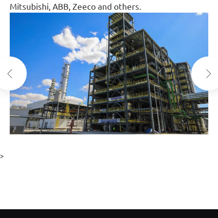
Mitsubishi, ABB, Zeeco and others.
>