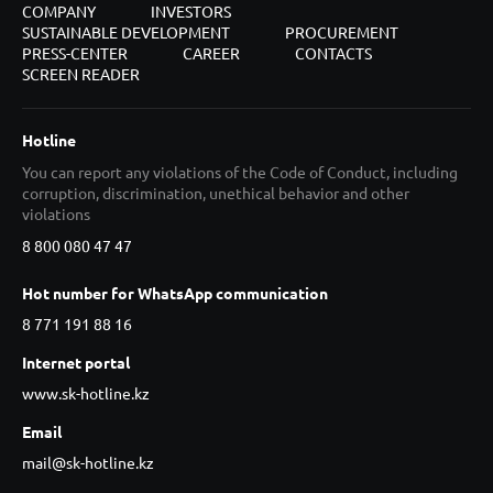
COMPANY
INVESTORS
SUSTAINABLE DEVELOPMENT
PROCUREMENT
PRESS-CENTER
CAREER
CONTACTS
SCREEN READER
Hotline
You can report any violations of the Code of Conduct, including
corruption, discrimination, unethical behavior and other
violations
8 800 080 47 47
Hot number for WhatsApp communication
8 771 191 88 16
Internet portal
www.sk-hotline.kz
Email
mail@sk-hotline.kz