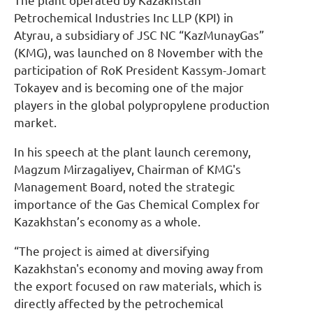
The plant operated by Kazakhstan
Petrochemical Industries Inc LLP (KPI) in
Atyrau, a subsidiary of JSC NC “KazMunayGas”
(KMG), was launched on 8 November with the
participation of RoK President Kassym-Jomart
Tokayev and is becoming one of the major
players in the global polypropylene production
market.
In his speech at the plant launch ceremony,
Magzum Mirzagaliyev, Chairman of KMG's
Management Board, noted the strategic
importance of the Gas Chemical Complex for
Kazakhstan’s economy as a whole.
“The project is aimed at diversifying
Kazakhstan's economy and moving away from
the export focused on raw materials, which is
directly affected by the petrochemical