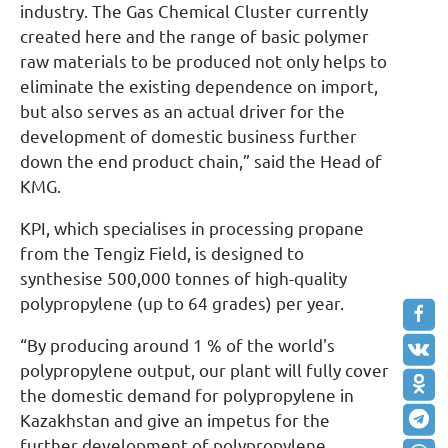
industry. The Gas Chemical Cluster currently
created here and the range of basic polymer
raw materials to be produced not only helps to
eliminate the existing dependence on import,
but also serves as an actual driver for the
development of domestic business further
down the end product chain,” said the Head of
KMG.
KPI, which specialises in processing propane
from the Tengiz Field, is designed to
synthesise 500,000 tonnes of high-quality
polypropylene (up to 64 grades) per year.
“By producing around 1 % of the world's
polypropylene output, our plant will fully cover
the domestic demand for polypropylene in
Kazakhstan and give an impetus for the
further development of polypropylene