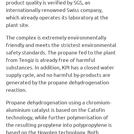
product quality is verified by SGS, an
internationally renowned Swiss company,
which already operates its laboratory at the
plant site.
The complex is extremely environmentally
friendly and meets the strictest environmental
safety standards. The propane fed to the plant
from Tengiz is already free of harmful
substances. In addition, KPI has a closed water
supply cycle, and no harmful by-products are
generated by the propane dehydrogenation
reaction.
Propane dehydrogenation using a chromium-
aluminium catalyst is based on the Catofin
technology, while further polymerisation of
the resulting propylene into polypropylene is
based on the Novolen technology. Both