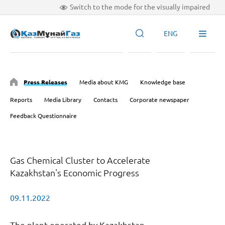
Switch to the mode for the visually impaired
ENG
Press Releases
Media about KMG
Knowledge base
Reports
Media Library
Contacts
Corporate newspaper
Feedback Questionnaire
Gas Chemical Cluster to Accelerate
Kazakhstan's Economic Progress
09.11.2022