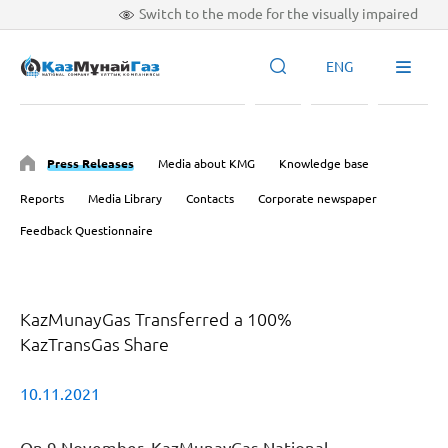
Switch to the mode for the visually impaired
ENG
Press Releases
Media about KMG
Knowledge base
Reports
Media Library
Contacts
Corporate newspaper
Feedback Questionnaire
KazMunayGas Transferred a 100%
KazTransGas Share
10.11.2021