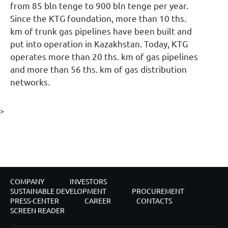
from 85 bln tenge to 900 bln tenge per year.
Since the KTG foundation, more than 10 ths.
km of trunk gas pipelines have been built and
put into operation in Kazakhstan. Today, KTG
operates more than 20 ths. km of gas pipelines
and more than 56 ths. km of gas distribution
networks.
>
COMPANY
INVESTORS
SUSTAINABLE DEVELOPMENT
PROCUREMENT
PRESS-CENTER
CAREER
CONTACTS
SCREEN READER