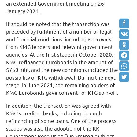
an extended Government meeting on 26
January 2021.
It should be noted that the transaction was
preceded by fulfilment of a number of legal
and financial conditions, including approvals
from KMG lenders and relevant government
agencies. At the first stage, in October 2020,
KMG refinanced Eurobonds in the amount of
$750 mln, and the new conditions included the
possibility of KTG withdrawal. During the next
stage, in June 2021, the remaining holders of
KMG Eurobonds gave consent for KTG spin-off.
In addition, the transaction was agreed with
KMG’s creditor banks, including through
refinancing of some loans. One of the process
stages was also the adoption of the RK
Government Resolution “On Strategic Object