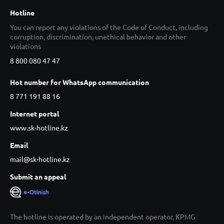
Hotline
You can report any violations of the Code of Conduct, including
corruption, discrimination, unethical behavior and other
violations
8 800 080 47 47
Hot number for WhatsApp communication
8 771 191 88 16
Internet portal
www.sk-hotline.kz
Email
mail@sk-hotline.kz
Submit an appeal
The hotline is operated by an independent operator, KPMG