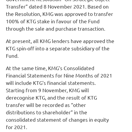
Transfer” dated 8 November 2021. Based on
the Resolution, KMG was approved to transfer
100% of KTG stake in favour of the Fund
through the sale and purchase transaction.
At present, all KMG lenders have approved the
KTG spin-off into a separate subsidiary of the
Fund.
At the same time, KMG’s Consolidated
Financial Statements for Nine Months of 2021
will include KTG’s financial statements.
Starting from 9 November, KMG will
derecognise KTG, and the result of KTG
transfer will be recorded as “other
distributions to shareholder” in the
consolidated statement of changes in equity
for 2021.