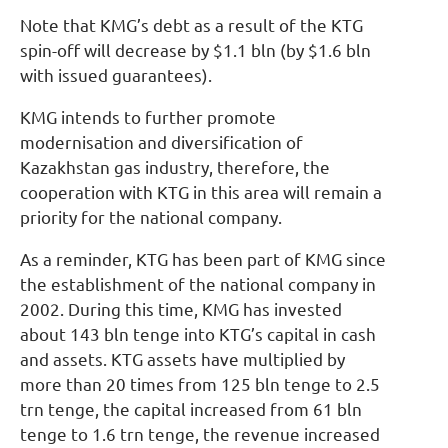
Note that KMG’s debt as a result of the KTG
spin-off will decrease by $1.1 bln (by $1.6 bln
with issued guarantees).
KMG intends to further promote
modernisation and diversification of
Kazakhstan gas industry, therefore, the
cooperation with KTG in this area will remain a
priority for the national company.
As a reminder, KTG has been part of KMG since
the establishment of the national company in
2002. During this time, KMG has invested
about 143 bln tenge into KTG’s capital in cash
and assets. KTG assets have multiplied by
more than 20 times from 125 bln tenge to 2.5
trn tenge, the capital increased from 61 bln
tenge to 1.6 trn tenge, the revenue increased