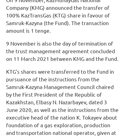
On 9 November, KazMunayGas National
Company (KMG) announced the transfer of
100% KazTransGas (KTG) share in favour of
Samruk-Kazyna (the Fund). The transaction
amount is 1 tenge.
9 November is also the day of termination of
the trust management agreement concluded
on 11 March 2021 between KMG and the Fund.
KTG’s shares were transferred to the Fund in
pursuance of the instructions from the
Samruk-Kazyna Management Council chaired
by the First President of the Republic of
Kazakhstan, Elbasy N. Nazarbayev, dated 3
June 2020, as well as the instructions from the
executive head of the nation K. Tokayev about
foundation of a gas exploration, production
and transportation national operator, given at