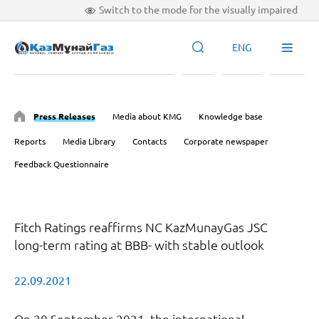
Switch to the mode for the visually impaired
ENG
Press Releases
Media about KMG
Knowledge base
Reports
Media Library
Contacts
Corporate newspaper
Feedback Questionnaire
Fitch Ratings reaffirms NC KazMunayGas JSC
long-term rating at BBB- with stable outlook
22.09.2021