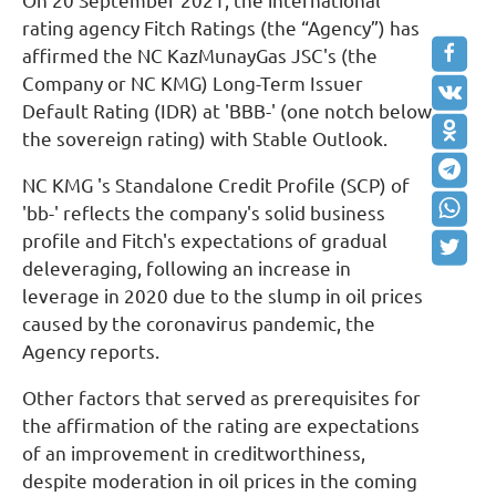
On 20 September 2021, the international
rating agency Fitch Ratings (the “Agency”) has
affirmed the NC KazMunayGas JSC's (the
Company or NC KMG) Long-Term Issuer
Default Rating (IDR) at 'BBB-' (one notch below
the sovereign rating) with Stable Outlook.
NC KMG 's Standalone Credit Profile (SCP) of
'bb-' reflects the company's solid business
profile and Fitch's expectations of gradual
deleveraging, following an increase in
leverage in 2020 due to the slump in oil prices
caused by the coronavirus pandemic, the
Agency reports.
Other factors that served as prerequisites for
the affirmation of the rating are expectations
of an improvement in creditworthiness,
despite moderation in oil prices in the coming