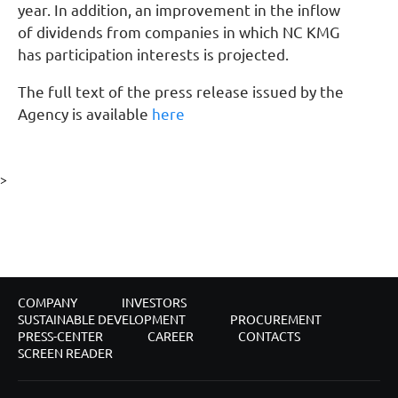
year. In addition, an improvement in the inflow
of dividends from companies in which NC KMG
has participation interests is projected.
The full text of the press release issued by the
Agency is available
here
>
COMPANY
INVESTORS
SUSTAINABLE DEVELOPMENT
PROCUREMENT
PRESS-CENTER
CAREER
CONTACTS
SCREEN READER