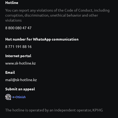
Hotline
You can report any violations of the Code of Conduct, including
corruption, discrimination, unethical behavior and other
violations
8 800 080 47 47
Hot number for WhatsApp communication
8 771 191 88 16
Internet portal
www.sk-hotline.kz
Email
mail@sk-hotline.kz
Submit an appeal
The hotline is operated by an independent operator, KPMG